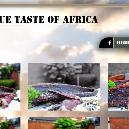
ue taste of Africa
Hom