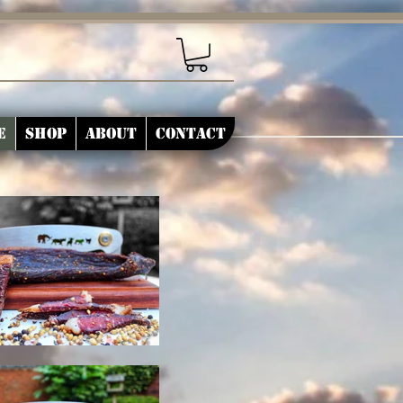
e
Shop
About
Contact