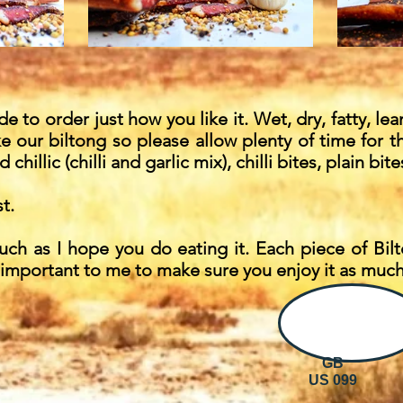
 to order just how you like it. Wet, dry, fatty, lean
 our biltong so please allow plenty of time for t
d chillic (chilli and garlic mix), chilli bites, plain b
t.
uch as I hope you do eating it. Each piece of Bi
 important to me to make sure you enjoy it as much 
GB
US 099