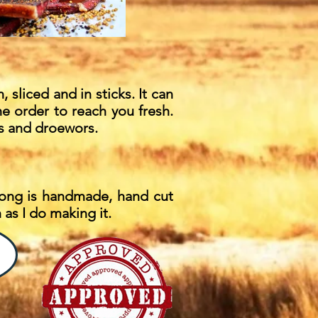
, sliced and in sticks. It can
he order to reach you fresh.
ites and droewors.
ltong is handmade, hand cut
as I do making it.