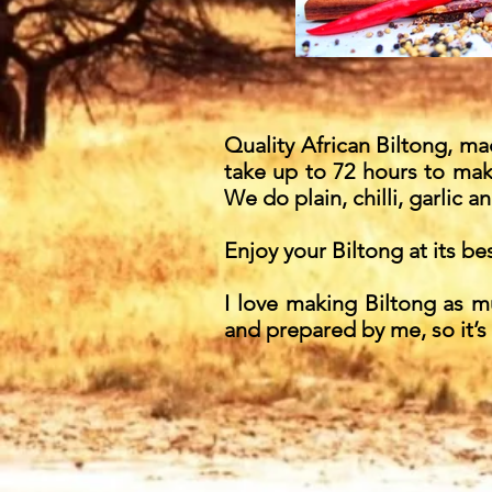
Quality African Biltong, made
take up to 72 hours to make
We do plain, chilli, garlic an
Enjoy your Biltong at its bes
I love making Biltong as m
and prepared by me, so it’s